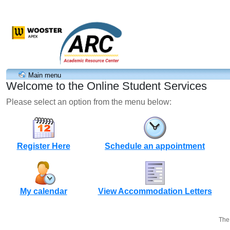
Main menu
Welcome to the Online Student Services
Please select an option from the menu below:
Register Here
Schedule an appointment
My calendar
View Accommodation Letters
The